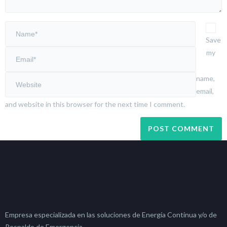
Save
my
name,
email,
and website in this browser for the next time I comment.
Empresa especializada en las soluciones de Energía Continua y/o de
Respaldo de Emergencia