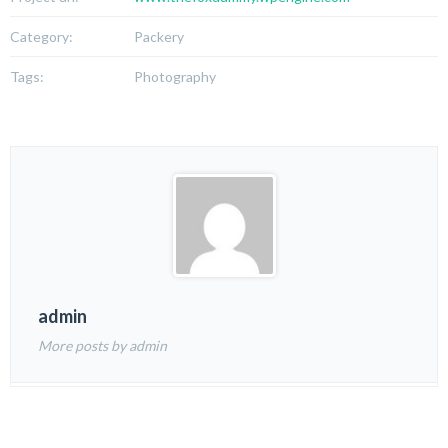
Category:
Packery
Tags:
Photography
admin
More posts by admin