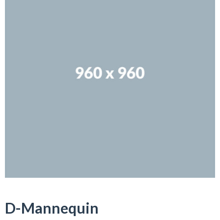
D-Mannequin