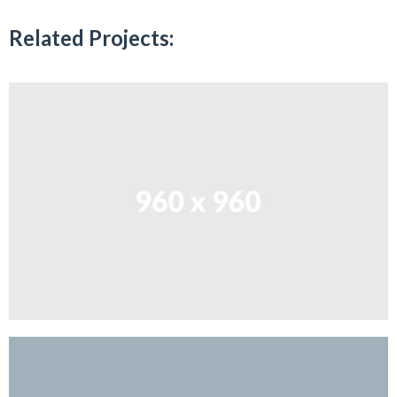
Related Projects: