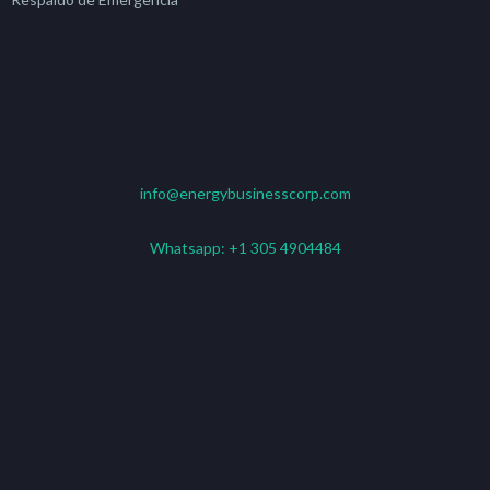
info@energybusinesscorp.com
Whatsapp:
+1 305 4904484