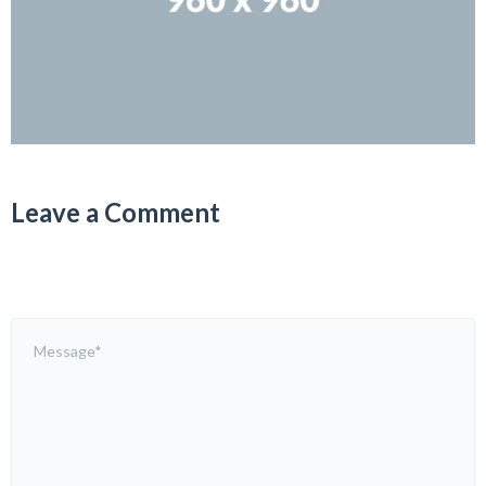
Leave a Comment