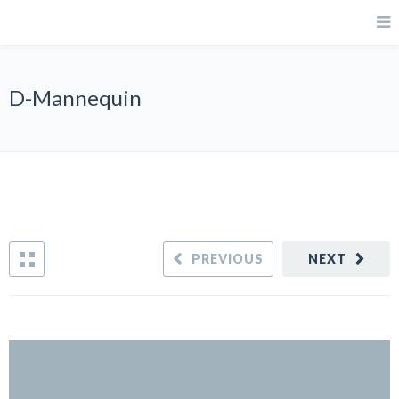
D-Mannequin
PREVIOUS
NEXT