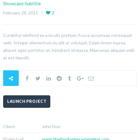
Showcase Subtitle
February 28, 2015
2
Curabitur eleifend ex a iaculis pretium. Fusce accumsan consequat
velit. Integer elementum eu elit at volutpat. Etiam lorem massa,
aliquet eget porttitor at, hendrerit id massa. Maecenas aliquam velit
at est blandit.
LAUNCH PROJECT
Client:
John Doe
Project url:
www.thefoxdummy.wpengine.com