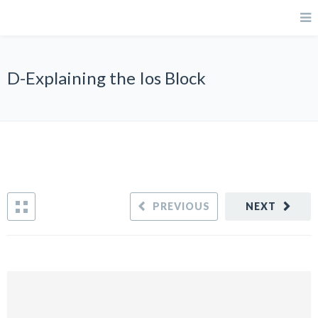
D-Explaining the Ios Block
PREVIOUS
NEXT