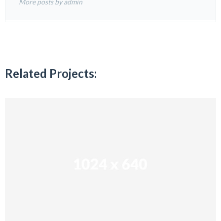
More posts by admin
Related Projects: