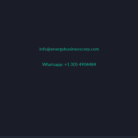
info@energybusinesscorp.com
Whatsapp:
+1 305 4904484