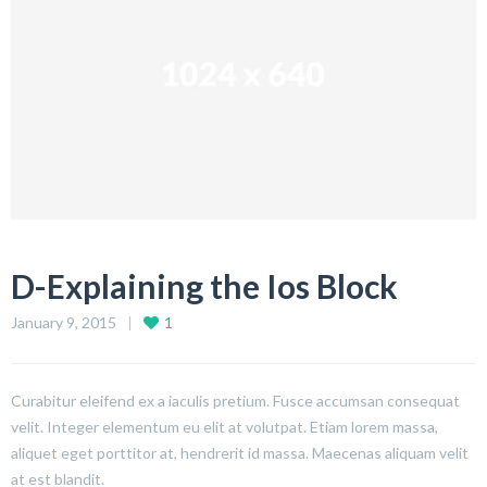
D-Explaining the Ios Block
January 9, 2015
1
Curabitur eleifend ex a iaculis pretium. Fusce accumsan consequat
velit. Integer elementum eu elit at volutpat. Etiam lorem massa,
aliquet eget porttitor at, hendrerit id massa. Maecenas aliquam velit
at est blandit.