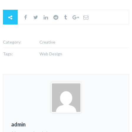
Category:
Creative
Tags:
Web Design
admin