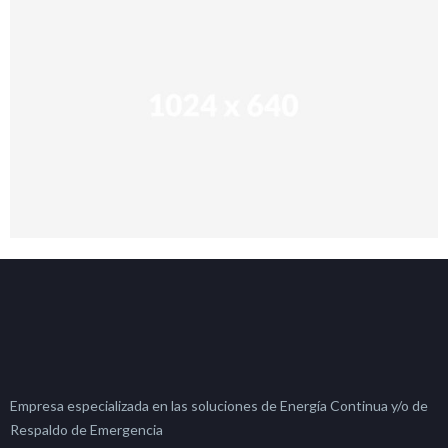
Empresa especializada en las soluciones de Energía Continua y/o de
Respaldo de Emergencia