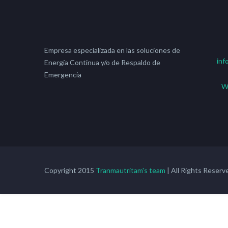
Empresa especializada en las soluciones de
inf
Energía Continua y/o de Respaldo de
Emergencia
W
Copyright 2015
Tranmautritam's team
| All Rights Reserv