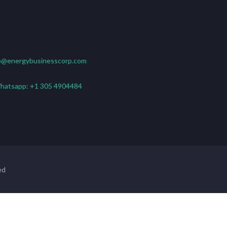
o@energybusinesscorp.com
hatsapp:
+1 305 4904484
ed