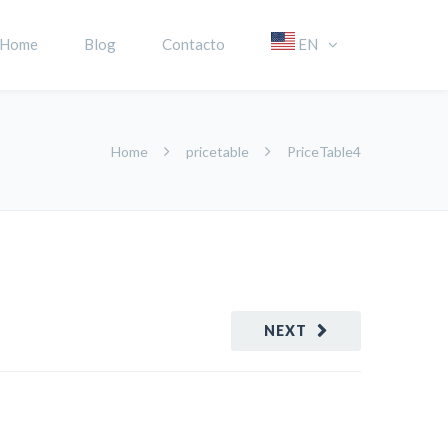
Home
Blog
Contacto
EN
Home
pricetable
PriceTable4
NEXT