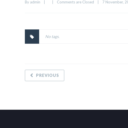
By 
admin
|
|
Comments are Closed
|
7 November, 20
No tags.
PREVIOUS