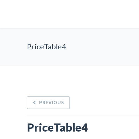
PriceTable4
PREVIOUS
PriceTable4