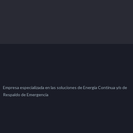
Empresa especializada en las soluciones de Energía Continua y/o de
Respaldo de Emergencia