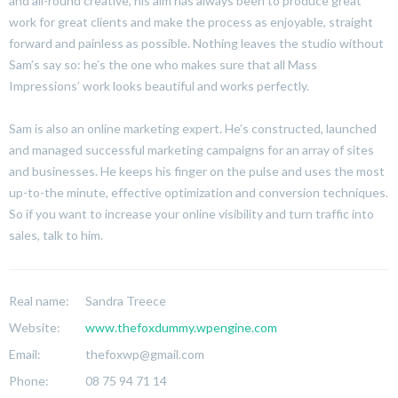
and all-round creative, his aim has always been to produce great
work for great clients and make the process as enjoyable, straight
forward and painless as possible. Nothing leaves the studio without
Sam’s say so: he’s the one who makes sure that all Mass
Impressions’ work looks beautiful and works perfectly.
Sam is also an online marketing expert. He’s constructed, launched
and managed successful marketing campaigns for an array of sites
and businesses. He keeps his finger on the pulse and uses the most
up-to-the minute, effective optimization and conversion techniques.
So if you want to increase your online visibility and turn traffic into
sales, talk to him.
Real name:
Sandra Treece
Website:
www.thefoxdummy.wpengine.com
Email:
thefoxwp@gmail.com
Phone:
08 75 94 71 14