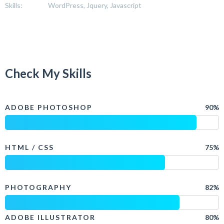
Skills:
WordPress, Jquery, Javascript
Check My Skills
ADOBE PHOTOSHOP
90%
HTML / CSS
75%
PHOTOGRAPHY
82%
ADOBE ILLUSTRATOR
80%