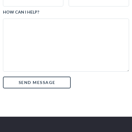
HOW CAN I HELP?