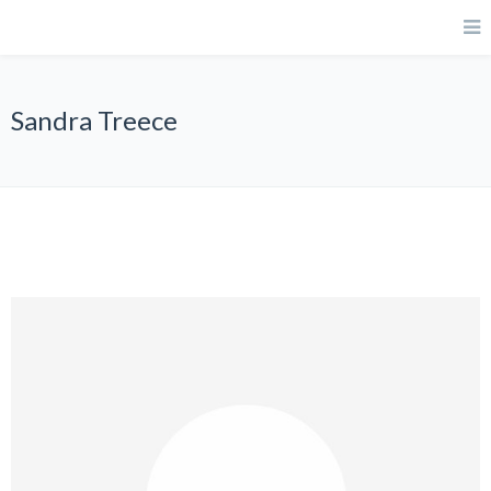
Sandra Treece