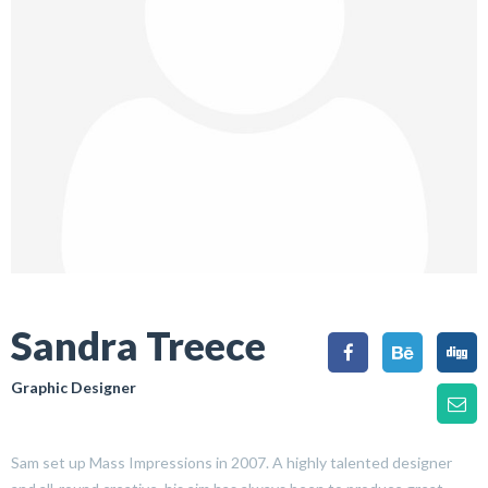
Sandra Treece
Graphic Designer
Sam set up Mass Impressions in 2007. A highly talented designer