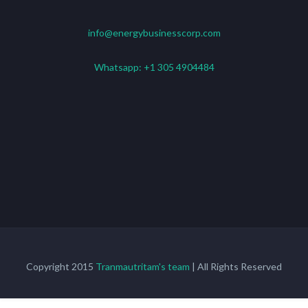
info@energybusinesscorp.com
Whatsapp:
+1 305 4904484
Copyright 2015
Tranmautritam's team
| All Rights Reserved