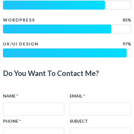
WORDPRESS
85%
UX/UI DESIGN
97%
Do You Want To Contact Me?
NAME *
EMAIL *
PHONE *
SUBJECT