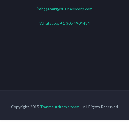
info@energybusinesscorp.com
Whatsapp:
+1 305 4904484
Copyright 2015
Tranmautritam's team
| All Rights Reserved