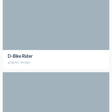
D-Bike Rider
graphic design