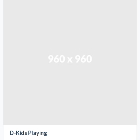
D-Kids Playing