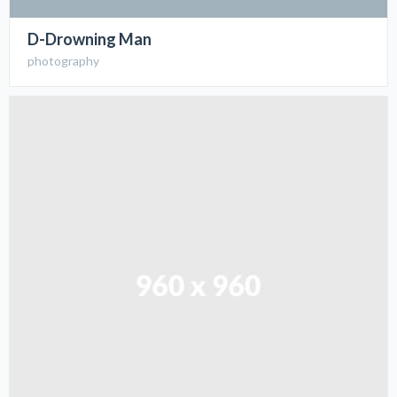
D-Drowning Man
photography