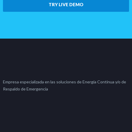
TRY LIVE DEMO
Empresa especializada en las soluciones de Energía Continua y/o de
Respaldo de Emergencia