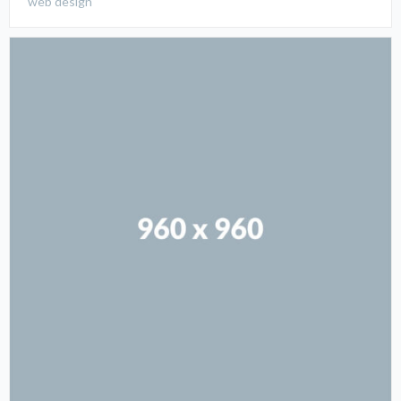
web design