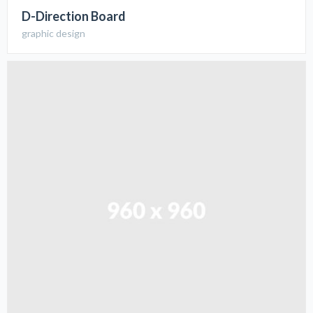
D-Direction Board
graphic design