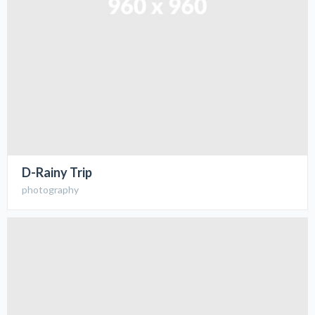
D-Rainy Trip
photography