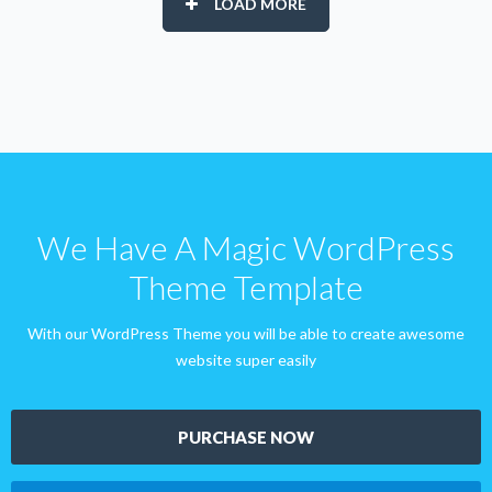
LOAD MORE
We Have A Magic WordPress
Theme Template
With our WordPress Theme you will be able to create awesome
website super easily
PURCHASE NOW