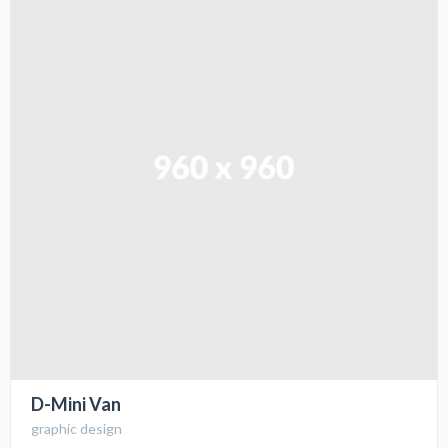
D-Mini Van
graphic design