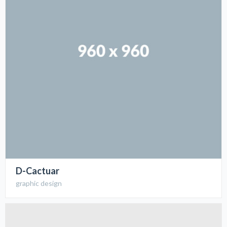
D-Cactuar
graphic design