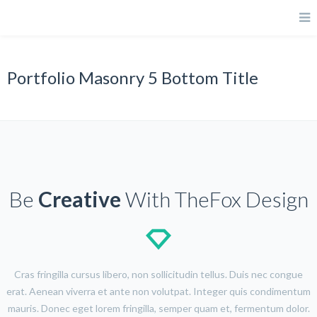
Portfolio Masonry 5 Bottom Title
Be
Creative
With TheFox Design
Cras fringilla cursus libero, non sollicitudin tellus. Duis nec congue
erat. Aenean viverra et ante non volutpat. Integer quis condimentum
mauris. Donec eget lorem fringilla, semper quam et, fermentum dolor.