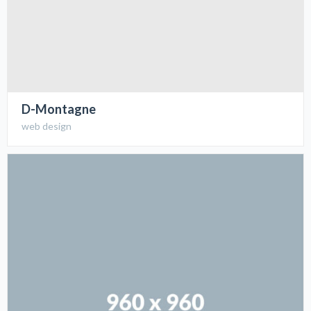
D-Montagne
web design