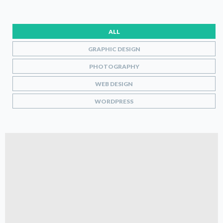
ALL
GRAPHIC DESIGN
PHOTOGRAPHY
WEB DESIGN
WORDPRESS