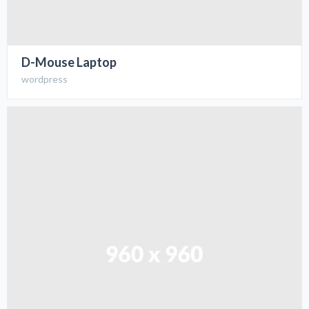
D-Mouse Laptop
wordpress