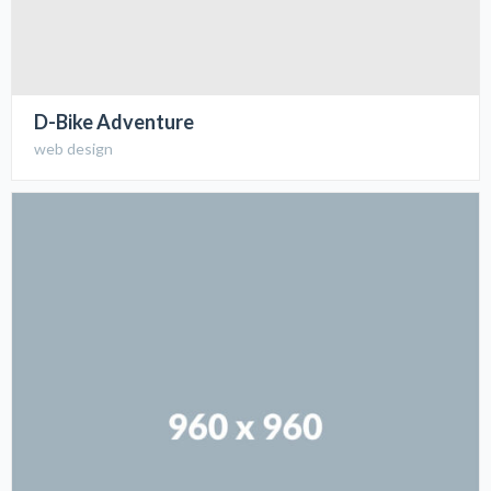
D-Bike Adventure
web design