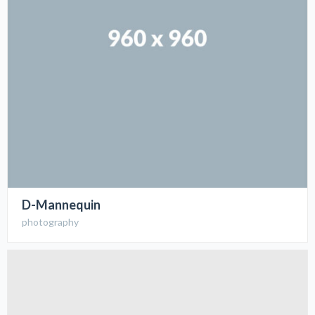
D-Mannequin
photography