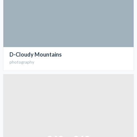
D-Cloudy Mountains
photography