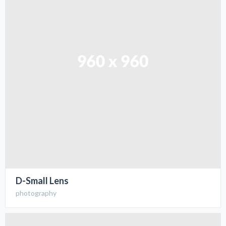
D-Small Lens
photography