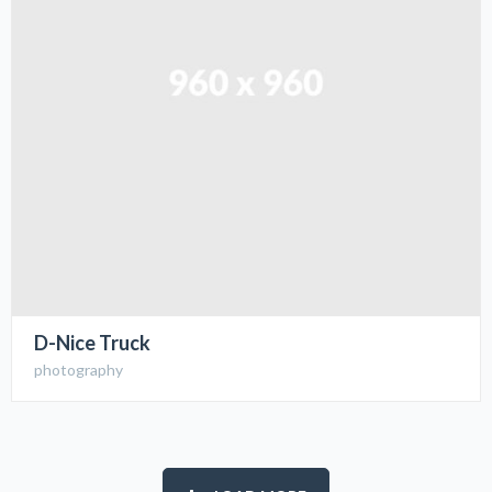
D-Nice Truck
photography