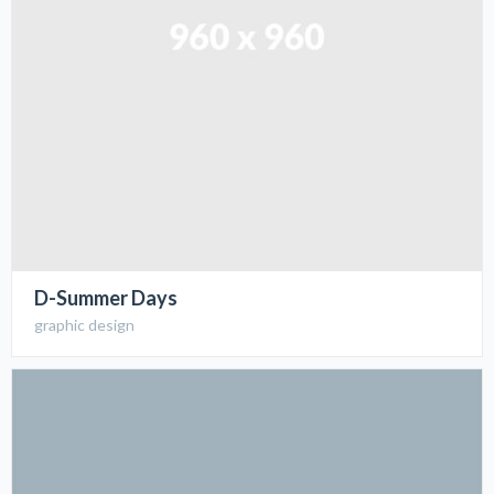
D-Summer Days
graphic design